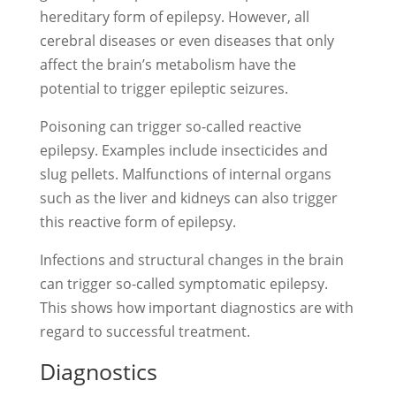
hereditary form of epilepsy. However, all
cerebral diseases or even diseases that only
affect the brain’s metabolism have the
potential to trigger epileptic seizures.
Poisoning can trigger so-called reactive
epilepsy. Examples include insecticides and
slug pellets. Malfunctions of internal organs
such as the liver and kidneys can also trigger
this reactive form of epilepsy.
Infections and structural changes in the brain
can trigger so-called symptomatic epilepsy.
This shows how important diagnostics are with
regard to successful treatment.
Diagnostics