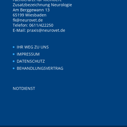
Zusatzbezeichnung Neurologie
Am Berggewann 13
65199 Wiesbaden
fk@neurovet.de
Telefon: 0611/422250
E-Mail:
praxis@neurovet.de
IHR WEG ZU UNS
IMPRESSUM
DATENSCHUTZ
BEHANDLUNGSVERTRAG
NOTDIENST