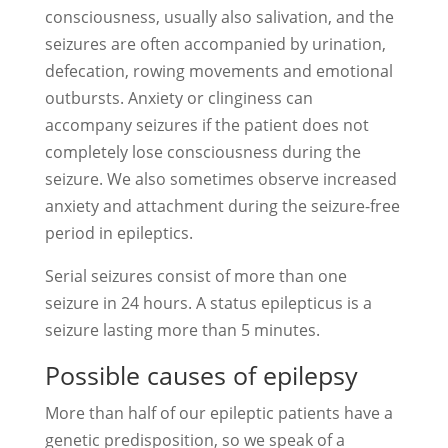
consciousness, usually also salivation, and the
seizures are often accompanied by urination,
defecation, rowing movements and emotional
outbursts. Anxiety or clinginess can
accompany seizures if the patient does not
completely lose consciousness during the
seizure. We also sometimes observe increased
anxiety and attachment during the seizure-free
period in epileptics.
Serial seizures consist of more than one
seizure in 24 hours. A status epilepticus is a
seizure lasting more than 5 minutes.
Possible causes of epilepsy
More than half of our epileptic patients have a
genetic predisposition, so we speak of a