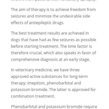
The aim of therapy is to achieve freedom from
seizures and minimize the undesirable side
effects of antiepileptic drugs.
The best treatment results are achieved in
dogs that have had as few seizures as possible
before starting treatment. The time factor is
therefore crucial, which also speaks in favor of
comprehensive diagnosis at an early stage.
In veterinary medicine, we have three
approved active substances for long-term
therapy: imepitoin, phenobarbital and
potassium bromide. The latter is approved for
combination treatment.
Phenobarbital and potassium bromide require