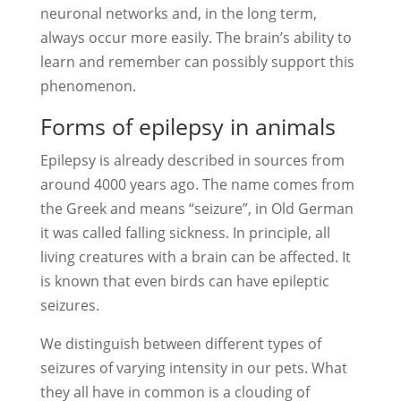
neuronal networks and, in the long term,
always occur more easily. The brain’s ability to
learn and remember can possibly support this
phenomenon.
Forms of epilepsy in animals
Epilepsy is already described in sources from
around 4000 years ago. The name comes from
the Greek and means “seizure”, in Old German
it was called falling sickness. In principle, all
living creatures with a brain can be affected. It
is known that even birds can have epileptic
seizures.
We distinguish between different types of
seizures of varying intensity in our pets. What
they all have in common is a clouding of