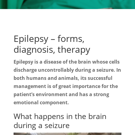
Epilepsy – forms,
diagnosis, therapy
Epilepsy is a disease of the brain whose cells
discharge uncontrollably during a seizure. In
both humans and animals, its successful
management is of great importance for the
patient’s environment and has a strong
emotional component.
What happens in the brain
during a seizure