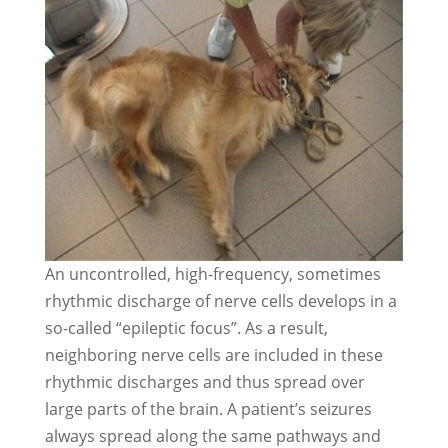
An uncontrolled, high-frequency, sometimes
rhythmic discharge of nerve cells develops in a
so-called “epileptic focus”. As a result,
neighboring nerve cells are included in these
rhythmic discharges and thus spread over
large parts of the brain. A patient’s seizures
always spread along the same pathways and