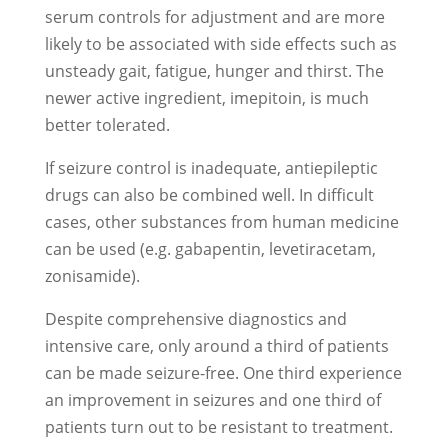
serum controls for adjustment and are more
likely to be associated with side effects such as
unsteady gait, fatigue, hunger and thirst. The
newer active ingredient, imepitoin, is much
better tolerated.
If seizure control is inadequate, antiepileptic
drugs can also be combined well. In difficult
cases, other substances from human medicine
can be used (e.g. gabapentin, levetiracetam,
zonisamide).
Despite comprehensive diagnostics and
intensive care, only around a third of patients
can be made seizure-free. One third experience
an improvement in seizures and one third of
patients turn out to be resistant to treatment.