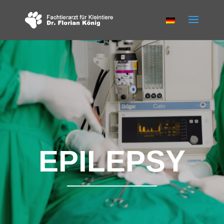
EPILEPSY