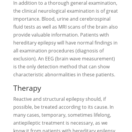
In addition to a thorough general examination,
the clinical neurological examination is of great
importance. Blood, urine and cerebrospinal
fluid tests as well as MRI scans of the brain also
provide valuable information. Patients with
hereditary epilepsy will have normal findings in
all examination procedures (diagnosis of
exclusion). An EEG (brain wave measurement)
is the only detection method that can show
characteristic abnormalities in these patients.
Therapy
Reactive and structural epilepsy should, if
possible, be treated according to its cause. In
many cases, temporary, sometimes lifelong,
antiepileptic treatment is necessary, as we
know it from patients with hereditary epilepsy.