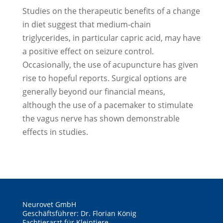
Studies on the therapeutic benefits of a change
in diet suggest that medium-chain
triglycerides, in particular capric acid, may have
a positive effect on seizure control.
Occasionally, the use of acupuncture has given
rise to hopeful reports. Surgical options are
generally beyond our financial means,
although the use of a pacemaker to stimulate
the vagus nerve has shown demonstrable
effects in studies.
Neurovet GmbH
Geschäftsführer: Dr. Florian König
Fachtierarzt für Kleintiere